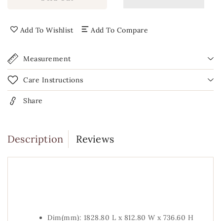
Clawfoot
Clawfoot
Brass
Brass
Bathtub
Bathtub
Add To Wishlist
Add To Compare
Measurement
Care Instructions
Share
Description
Reviews
Dim(mm): 1828.80 L x 812.80 W x 736.60 H