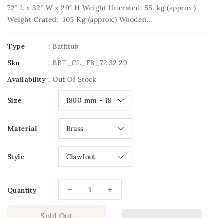
72″ L x 32″ W x 29″ H Weight Uncrated: 55. kg (approx.)
Weight Crated: 105 Kg (approx.) Wooden...
Type
: Bathtub
Sku
:
BBT_CL_FB_72.32.29
Availability
:
Out Of Stock
Size
Material
Style
Quantity
Decrease
Increase
quantity
quantity
for
for
Sold Out