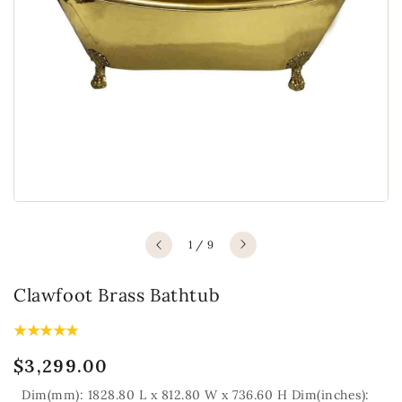
of
1
/
9
Clawfoot Brass Bathtub
Regular
$3,299.00
price
Dim(mm): 1828.80 L x 812.80 W x 736.60 H Dim(inches):