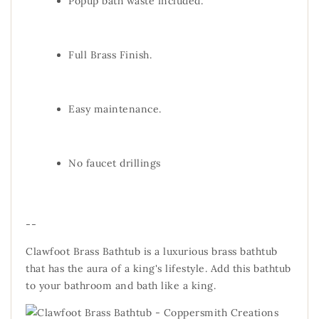
Popup bath waste included.
Full Brass Finish.
Easy maintenance.
No faucet drillings
--
Clawfoot Brass Bathtub is a luxurious brass bathtub
that has the aura of a king's lifestyle. Add this bathtub
to your bathroom and bath like a king.