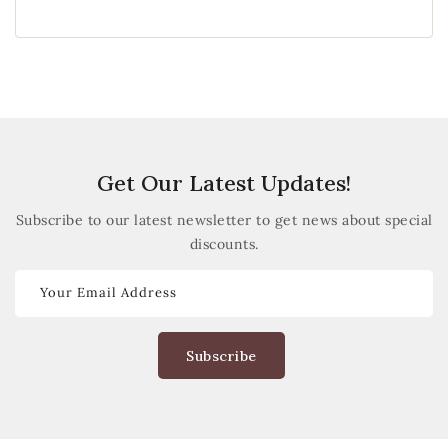
Get Our Latest Updates!
Subscribe to our latest newsletter to get news about special
discounts.
Your Email Address
Subscribe