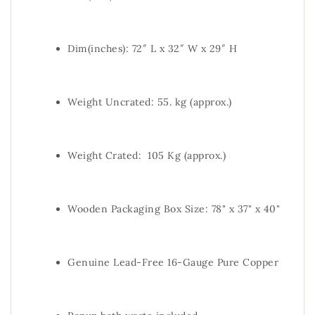
Dim(inches): 72″ L x 32″ W x 29″ H
Weight Uncrated: 55. kg (approx.)
Weight Crated: 105 Kg (approx.)
Wooden Packaging Box Size: 78" x 37" x 40"
Genuine Lead-Free 16-Gauge Pure Copper