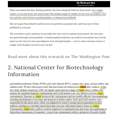
Read more about this research on
The Washington Post
2. National Center for Biotechnology
Information