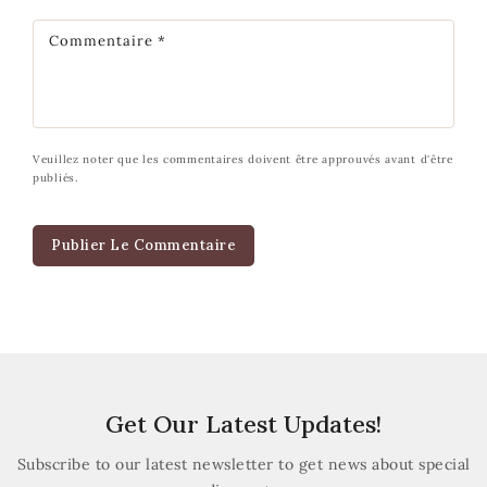
Commentaire
*
Veuillez noter que les commentaires doivent être approuvés avant d'être
publiés.
Get Our Latest Updates!
Subscribe to our latest newsletter to get news about special