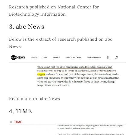
Research published on
National Center for
Biotechnology Information
3. abc News
Below is the extract of research published on abc
News:
Read more on
abc News
4. TIME