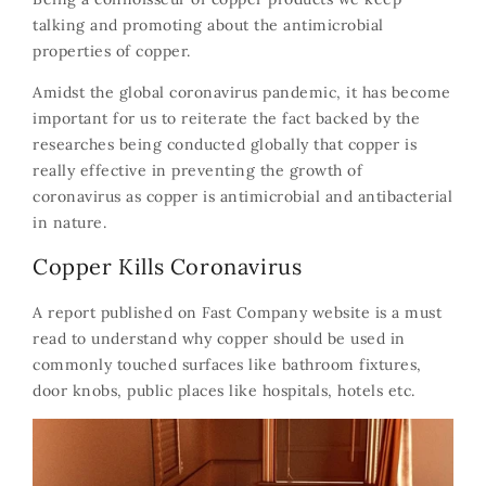
talking and promoting about the antimicrobial
properties of copper.
Amidst the global coronavirus pandemic, it has become
important for us to reiterate the fact backed by the
researches being conducted globally that copper is
really effective in preventing the growth of
coronavirus as copper is antimicrobial and antibacterial
in nature.
Copper Kills Coronavirus
A report published on
Fast Company
website is a must
read to understand why copper should be used in
commonly touched surfaces like bathroom fixtures,
door knobs, public places like hospitals, hotels etc.