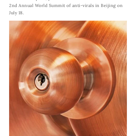
2nd Annual World Summit of anti-virals in Beijing on
July 18.