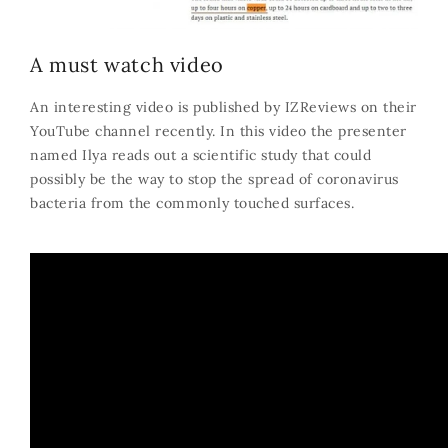
A must watch video
An interesting video is published by IZReviews on their
YouTube channel recently. In this video the presenter
named Ilya reads out a scientific study that could
possibly be the way to stop the spread of coronavirus
bacteria from the commonly touched surfaces.