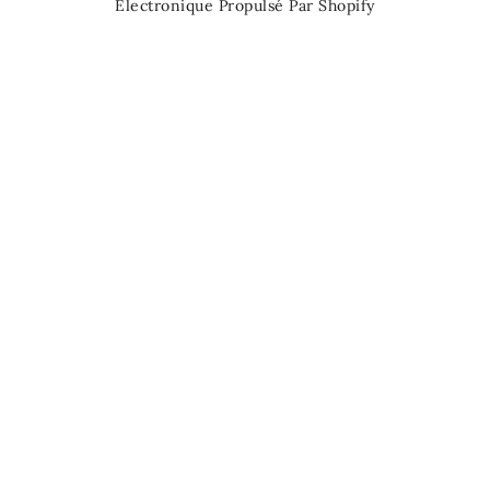
Électronique Propulsé Par Shopify