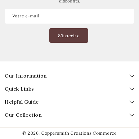
discounts.
Votre e-mail
S'inscrire
Our Information
Quick Links
Helpful Guide
Our Collection
© 2026,
Coppersmith Creations
Commerce