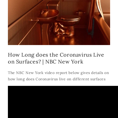
How Long does the Coronavirus Live
on Surfaces? | NBC New York
The NBC New York video report below gives details on
how long does Coronavirus live on different surfaces