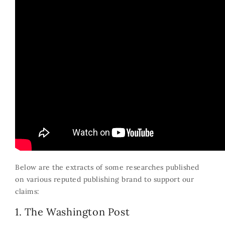
Below are the extracts of some researches published
on various reputed publishing brand to support our
claims:
1. The Washington Post