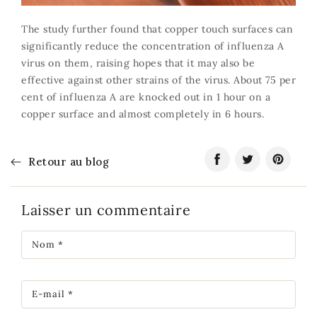
The study further found that copper touch surfaces can
significantly reduce the concentration of influenza A
virus on them, raising hopes that it may also be
effective against other strains of the virus. About 75 per
cent of influenza A are knocked out in 1 hour on a
copper surface and almost completely in 6 hours.
Retour au blog
Partager
S'ouvre
Tweeter
S'ouvre
Épingler
S'ouvre
sur
dans
sur
dans
sur
dans
Facebook
une
Twitter
une
Pinteres
une
Laisser un commentaire
nouvelle
nouvelle
nouvelle
fenêtre.
fenêtre.
fenêtre.
Nom
*
E-mail
*