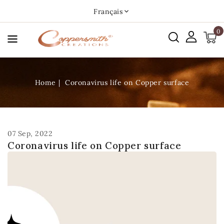
asser
Français
u
0
ontenu
Home
Coronavirus life on Copper surface
07 Sep, 2022
Coronavirus life on Copper surface