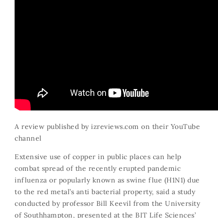
A review published by
izreviews.com
on their YouTube
channel
Extensive use of copper in public places can help
combat spread of the recently erupted pandemic
influenza or popularly known as swine flue (H1N1) due
to the red metal’s anti bacterial property, said a study
conducted by professor Bill Keevil from the University
of Southhampton, presented at the BIT Life Sciences’