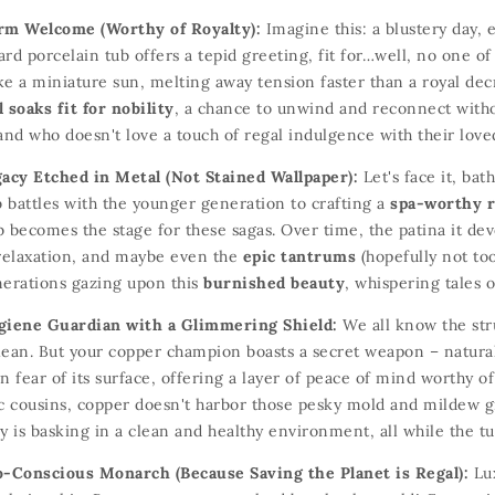
rm Welcome (Worthy of Royalty):
Imagine this:
a blustery day,
e
rd porcelain tub offers a tepid greeting,
fit for…well,
no one of
ke a miniature sun,
melting away tension faster than a royal dec
soaks fit for nobility
,
a chance to unwind and reconnect withou
nd who doesn't love a touch of regal indulgence with their lov
gacy Etched in Metal (Not Stained Wallpaper):
Let's face it,
bath
 battles with the younger generation to crafting a
spa-worthy r
b becomes the stage for these sagas.
Over time,
the patina it dev
elaxation,
and maybe even the
epic tantrums
(hopefully not to
nerations gazing upon this
burnished beauty
,
whispering tales of
giene Guardian with a Glimmering Shield:
We all know the stru
lean.
But your copper champion boasts a secret weapon – natural
n fear of its surface,
offering a layer of peace of mind worthy of 
c cousins,
copper doesn't harbor those pesky mold and mildew g
y is basking in a clean and healthy environment,
all while the tu
o-Conscious Monarch (Because Saving the Planet is Regal):
Lux