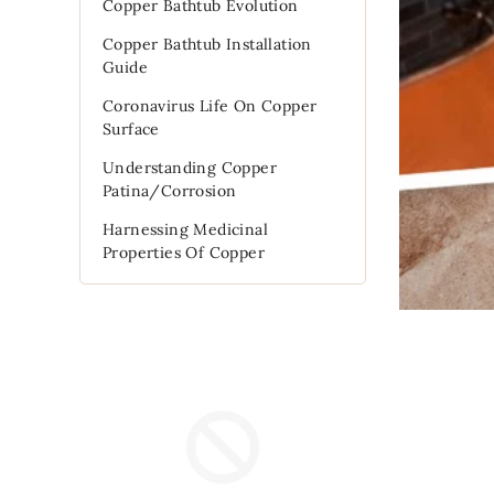
Copper Bathtub Evolution
Copper Bathtub Installation
Guide
Coronavirus Life On Copper
Surface
Understanding Copper
Patina/Corrosion
Harnessing Medicinal
Properties Of Copper