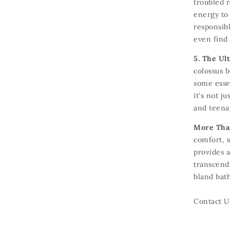
troubled r
energy to
responsibl
even find 
5. The Ul
colossus 
some essen
it's not ju
and teena
More Than
comfort,
s
provides a
transcends
bland bath
Contact U