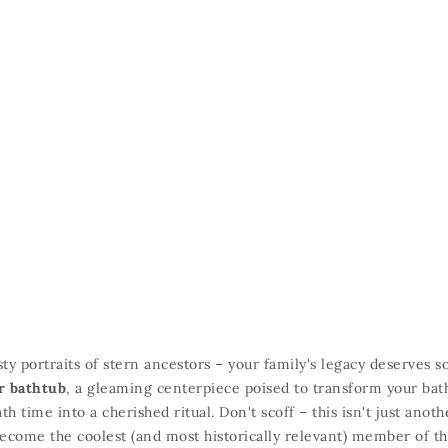
ty portraits of stern ancestors – your family's legacy deserves 
r bathtub
,
a gleaming centerpiece poised to transform your ba
ath time into a cherished ritual.
Don't scoff – this isn't just anot
ecome the coolest (and most historically relevant) member of th