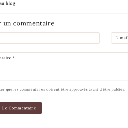
au blog
er un commentaire
E-mai
taire
*
ter que les commentaires doivent être approuvés avant d'être publiés.