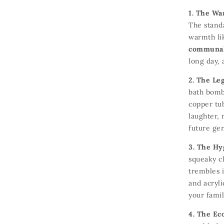
1. The Wa
The standa
warmth li
communal 
long day,
a
2. The Le
bath bomb
copper tu
laughter,
r
future ge
3. The Hy
squeaky c
trembles i
and acryli
your famil
4. The Ec