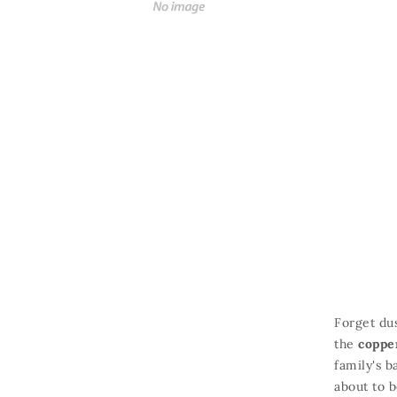
Forget dus
the
coppe
family's b
about to b