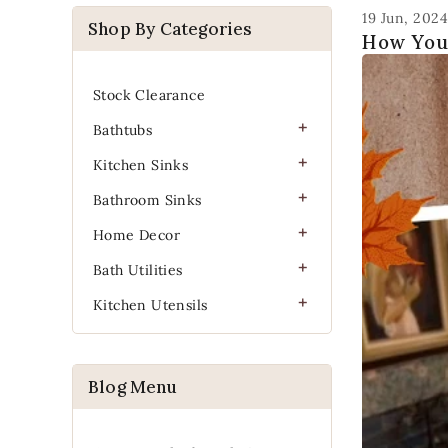
19 Jun, 2024
Shop By Categories
How You
Stock Clearance
Bathtubs
Kitchen Sinks
Bathroom Sinks
Home Decor
Bath Utilities
Kitchen Utensils
Blog Menu