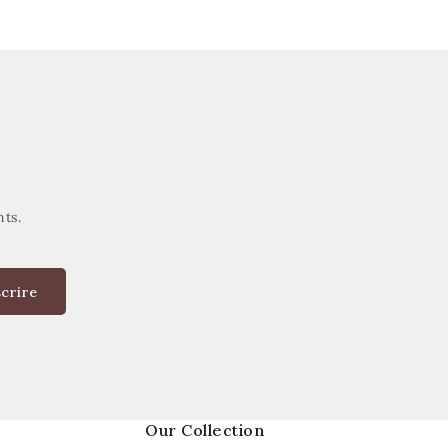
nts.
scrire
Our Collection