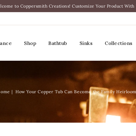
lcome to Coppersmith Creations! Customize Your Product With 
rance
Shop
Bathtub
Sinks
Collections
Home
How Your Copper Tub Can Become the Family Heirloo