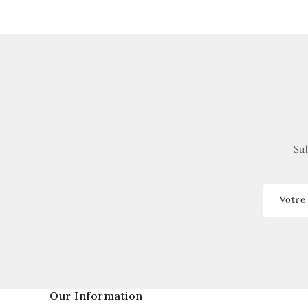
Sub
Votre
Our Information