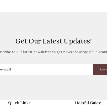
Get Our Latest Updates!
scribe to our latest newsletter to get news about special discou
 e-mail
S'in
Quick Links
Helpful Guide