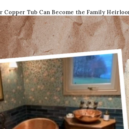
r Copper Tub Can Become the Family Heirlo