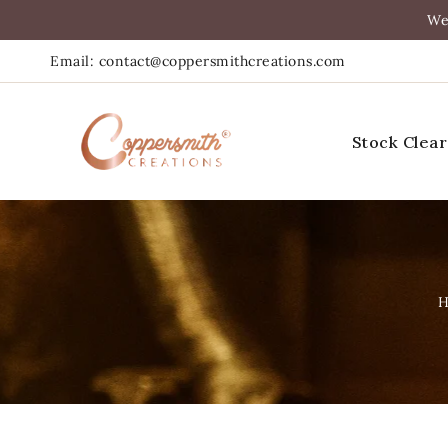
asser
We
Au
Email: contact@coppersmithcreations.com
ontenu
Stock Clea