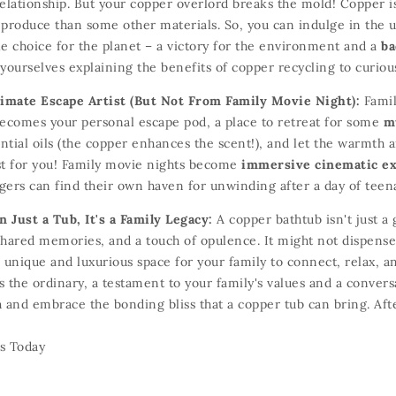
elationship.
But your copper overlord breaks the mold!
Copper i
 produce than some other materials.
So,
you can indulge in the 
e choice for the planet – a victory for the environment and a
ba
yourselves explaining the benefits of copper recycling to curiou
timate Escape Artist (But Not From Family Movie Night):
Famil
becomes your personal escape pod,
a place to retreat for some
m
tial oils (the copper enhances the scent!
),
and let the warmth a
st for you!
Family movie nights become
immersive cinematic e
gers can find their own haven for unwinding after a day of teen
 Just a Tub, It's a Family Legacy:
A copper bathtub isn't just a 
hared memories,
and a touch of opulence.
It might not dispense
 unique and luxurious space for your family to connect,
relax,
an
 the ordinary,
a testament to your family's values and a convers
 and embrace the bonding bliss that a copper tub can bring.
Afte
s Today