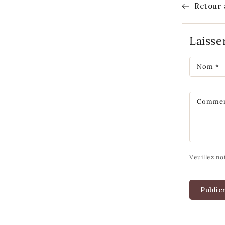
Retour 
Laiss
Nom
*
Commen
Veuillez no