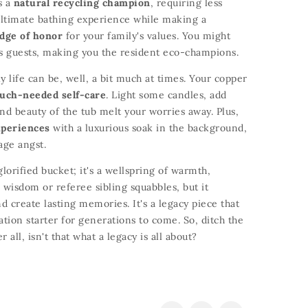
s a
natural recycling champion
,
requiring less
ultimate bathing experience while making a
dge of honor
for your family's values.
You might
s guests,
making you the resident eco-champions.
y life can be,
well,
a bit much at times.
Your copper
uch-needed self-care
.
Light some candles,
add
nd beauty of the tub melt your worries away.
Plus,
xperiences
with a luxurious soak in the background,
age angst.
glorified bucket; it's a wellspring of warmth,
 wisdom or referee sibling squabbles,
but it
d create lasting memories.
It's a legacy piece that
ation starter for generations to come.
So,
ditch the
r all,
isn't that what a legacy is all about?