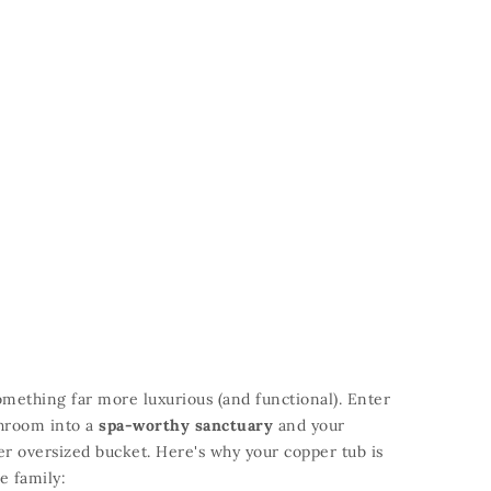
something far more luxurious (and functional).
Enter
throom into a
spa-worthy sanctuary
and your
her oversized bucket.
Here's why your copper tub is
e family: