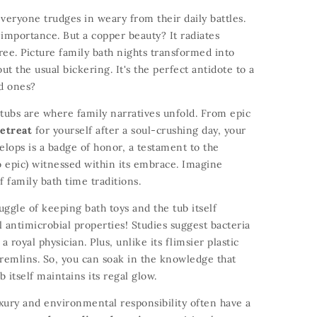
veryone trudges in weary from their daily battles.
 importance.
But a copper beauty?
It radiates
ree.
Picture family bath nights transformed into
t the usual bickering.
It's the perfect antidote to a
ed ones?
tubs are where family narratives unfold.
From epic
etreat
for yourself after a soul-crushing day,
your
elops is a badge of honor,
a testament to the
o epic) witnessed within its embrace.
Imagine
 family bath time traditions.
ggle of keeping bath toys and the tub itself
 antimicrobial properties!
Studies suggest bacteria
a royal physician.
Plus,
unlike its flimsier plastic
remlins.
So,
you can soak in the knowledge that
b itself maintains its regal glow.
ury and environmental responsibility often have a