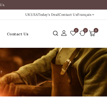
Us.
UK
USA
Today's Deal
Contact Us
Français
0
0
0
Contact Us
m?